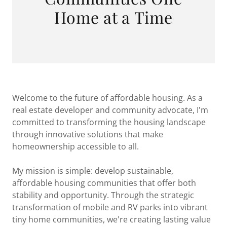
Home at a Time
Welcome to the future of affordable housing. As a
real estate developer and community advocate, I'm
committed to transforming the housing landscape
through innovative solutions that make
homeownership accessible to all.
My mission is simple: develop sustainable,
affordable housing communities that offer both
stability and opportunity. Through the strategic
transformation of mobile and RV parks into vibrant
tiny home communities, we're creating lasting value