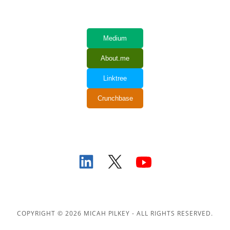
COPYRIGHT © 2026 MICAH PILKEY - ALL RIGHTS RESERVED.