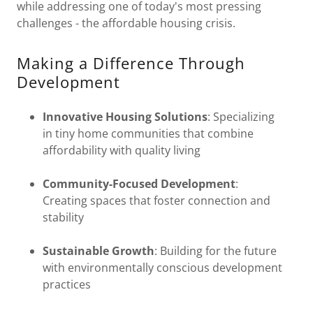
while addressing one of today's most pressing
challenges - the affordable housing crisis.
Making a Difference Through
Development
Innovative Housing Solutions
: Specializing
in tiny home communities that combine
affordability with quality living
Community-Focused Development
:
Creating spaces that foster connection and
stability
Sustainable Growth
: Building for the future
with environmentally conscious development
practices