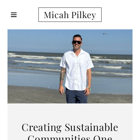
Micah Pilkey
Creating Sustainable
Communities One